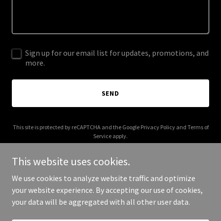
Sign up for our email list for updates, promotions, and
more.
SEND
This site is protected by reCAPTCHA and the Google
Privacy Policy
and
Terms of
Service
apply.
This website uses cookies.
We use cookies to analyze website traffic and optimize
your website experience. By accepting our use of cookies,
Copyright © 2025 amidoingokay.com - All Rights Reserved.
your data will be aggregated with all other user data.
Powered by