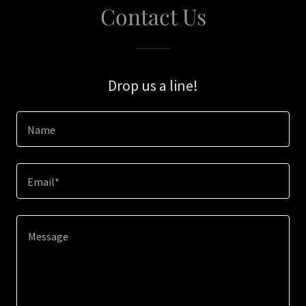
Contact Us
Drop us a line!
Name
Email*