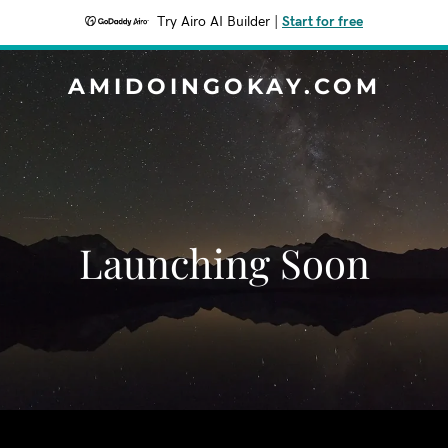
Try Airo AI Builder
|
Start for free
AMIDOINGOKAY.COM
Launching Soon